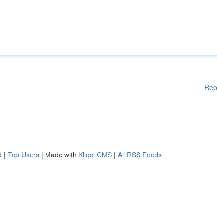
Rep
d
|
Top Users
| Made with
Kliqqi CMS
|
All RSS Feeds