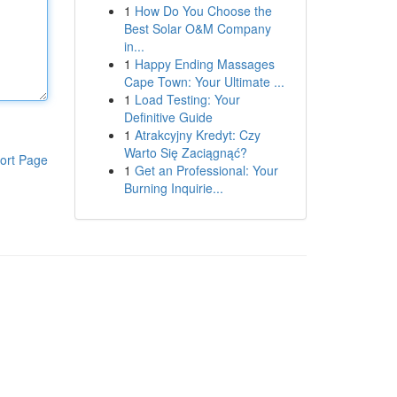
1
How Do You Choose the
Best Solar O&M Company
in...
1
Happy Ending Massages
Cape Town: Your Ultimate ...
1
Load Testing: Your
Definitive Guide
1
Atrakcyjny Kredyt: Czy
Warto Się Zaciągnąć?
ort Page
1
Get an Professional: Your
Burning Inquirie...