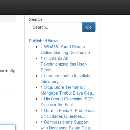
Search
Go
Published News
1
Win888: Your Ultimate
Online Gaming Destination
1
{Humanio AI:
Revolutionizing this User-
Devic...
currently
1
I am am unable to satisfy
this query. ...
1
Situs Store Termahal :
Mengapa Timbul Biaya Geg...
1
His Secret Obsession PDF:
Discover the Fact
1
Garmin Fenix 7: Problemas
Dificuldades Questões...
1
Compassionate Support
with Deceased Estate Clea...