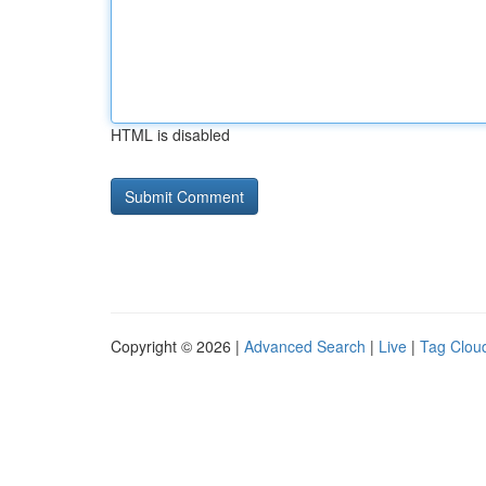
HTML is disabled
Copyright © 2026 |
Advanced Search
|
Live
|
Tag Clou