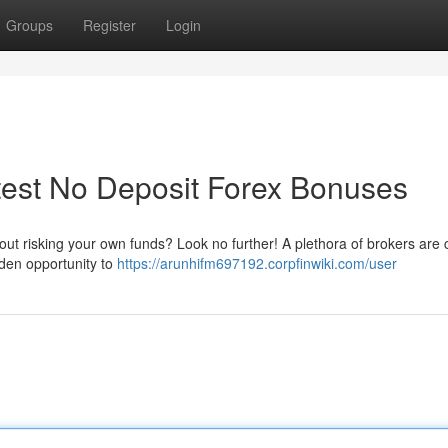
Groups
Register
Login
test No Deposit Forex Bonuses
ithout risking your own funds? Look no further! A plethora of brokers are 
lden opportunity to
https://arunhifm697192.corpfinwiki.com/user