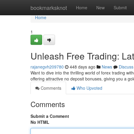
Home
bookmarksknot
Home
New
Submit
Home
1
Unleash Free Trading: La
rajanegvh209780
448 days ago
News
Discuss
Want to dive into the thrilling world of forex trading w
offering attractive no deposit bonuses, giving you a go
Comments
Who Upvoted
Comments
Submit a Comment
No HTML