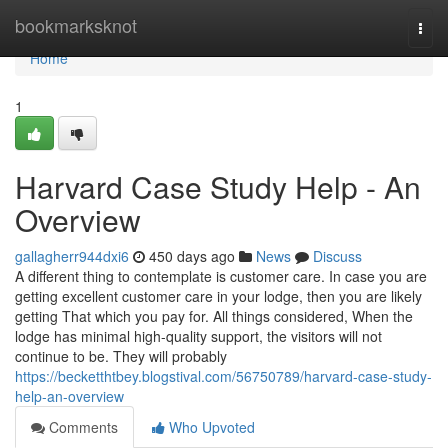
Home
bookmarksknot
Togg
navi
Home
1
Harvard Case Study Help - An
Overview
gallagherr944dxi6
450 days ago
News
Discuss
A different thing to contemplate is customer care. In case you are
getting excellent customer care in your lodge, then you are likely
getting That which you pay for. All things considered, When the
lodge has minimal high-quality support, the visitors will not
continue to be. They will probably
https://becketthtbey.blogstival.com/56750789/harvard-case-study-
help-an-overview
Comments
Who Upvoted