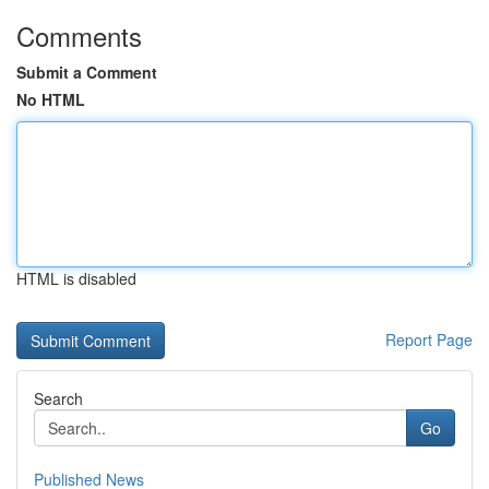
Comments
Submit a Comment
No HTML
HTML is disabled
Report Page
Search
Go
Published News