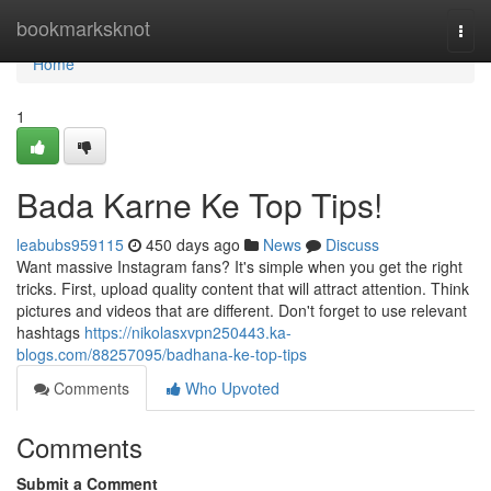
Home
bookmarksknot
Togg
navi
Home
1
Bada Karne Ke Top Tips!
leabubs959115
450 days ago
News
Discuss
Want massive Instagram fans? It's simple when you get the right
tricks. First, upload quality content that will attract attention. Think
pictures and videos that are different. Don't forget to use relevant
hashtags
https://nikolasxvpn250443.ka-
blogs.com/88257095/badhana-ke-top-tips
Comments
Who Upvoted
Comments
Submit a Comment