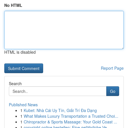
No HTML
HTML is disabled
Report Page
Search
Go
Published News
1
Kubet: Nhà Cái Uy Tín, Giải Trí Đa Dạng
1
What Makes Luxury Transportation a Trusted Choi...
1
Chiropractor & Sports Massage: Your Gold Coast ...
1
copyright online bestellen: Eine gefährliche Ve...