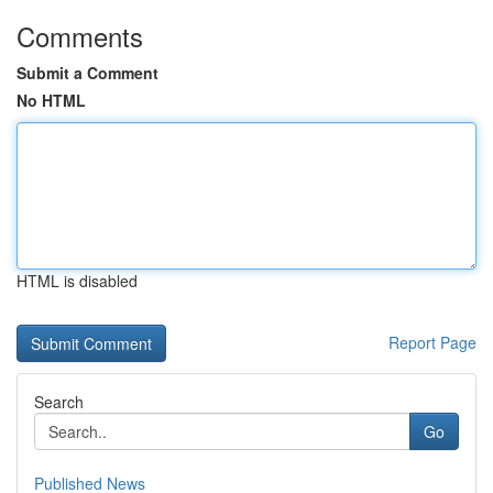
Comments
Submit a Comment
No HTML
HTML is disabled
Report Page
Search
Go
Published News