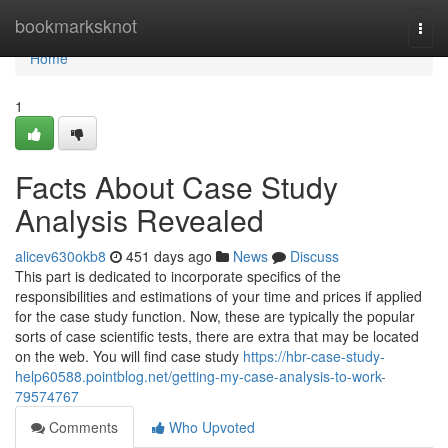
Home
bookmarksknot
Togg
navi
Home
1
Facts About Case Study
Analysis Revealed
alicev630okb8
451 days ago
News
Discuss
This part is dedicated to incorporate specifics of the
responsibilities and estimations of your time and prices if applied
for the case study function. Now, these are typically the popular
sorts of case scientific tests, there are extra that may be located
on the web. You will find case study
https://hbr-case-study-
help60588.pointblog.net/getting-my-case-analysis-to-work-
79574767
Comments
Who Upvoted