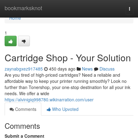
Home
bookmarksknot
Togg
navi
Home
1
Cartridge Shop - Your Solution
zaynabgxez917485
450 days ago
News
Discuss
Are you tired of high-priced cartridges? Need a reliable and
affordable way to keep your printer running smoothly? Look no
further than Tonershop, your one-stop destination for all your ink
needs. We offer a wide
https://alvinigiq998780.wikinarration.com/user
Comments
Who Upvoted
Comments
Submit a Comment