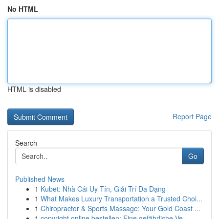
No HTML
HTML is disabled
Report Page
Search
Go
Published News
1
Kubet: Nhà Cái Uy Tín, Giải Trí Đa Dạng
1
What Makes Luxury Transportation a Trusted Choi...
1
Chiropractor & Sports Massage: Your Gold Coast ...
1
copyright online bestellen: Eine gefährliche Ve...