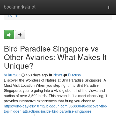
Home
bookmarksknot
Togg
navi
Home
1
Bird Paradise Singapore vs
Other Aviaries: What Makes It
Unique?
billku7285
450 days ago
News
Discuss
Discover the Wonders of Nature at Bird Paradise Singapore: A
Must-Visit Location When you step right into Bird Paradise
Singapore, you're going into a vivid globe full of the views and
audios of over 3,500 birds. This haven isn't almost observing; it
provides interactive experiences that bring you closer to
https://one-day-trip10712.blogdun.com/35663648/discover-the-
top-hidden-attractions-inside-bird-paradise-singapore