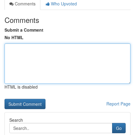
Comments
Who Upvoted
Comments
Submit a Comment
No HTML
HTML is disabled
Report Page
Search
Go