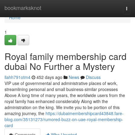
Home
bookmarksknot
Togg
navi
Home
1
Royal family membership card
dubai No Further a Mystery
llahh791otm4
452 days ago
News
Discuss
VIP use of governmental and administrative places of work,
streamlining personal and small business-similar processes
Above A long time of many years, the worldwide users from the
royal family has enhanced considerably Along with the
administration on the king. We invite you to be portion of this
amazing journey, the
https://dubaimembershipcard43848.fare-
blog.com/35131273/rumored-buzz-on-uae-royal-membership-
card
Comments
Who Upvoted