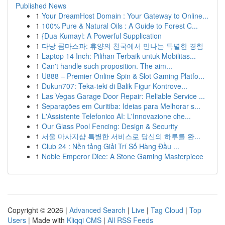
Published News
1
Your DreamHost Domain : Your Gateway to Online...
1
100% Pure & Natural Oils : A Guide to Forest C...
1
{Dua Kumayl: A Powerful Supplication
1
다낭 콤마스파: 휴양의 천국에서 만나는 특별한 경험
1
Laptop 14 Inch: Pilihan Terbaik untuk Mobilitas...
1
Can't handle such proposition. The aim...
1
U888 – Premier Online Spin & Slot Gaming Platfo...
1
Dukun707: Teka-teki di Balik Figur Kontrove...
1
Las Vegas Garage Door Repair: Reliable Service ...
1
Separações em Curitiba: Ideias para Melhorar s...
1
L'Assistente Telefonico AI: L'Innovazione che...
1
Our Glass Pool Fencing: Design & Security
1
서울 마사지샵 특별한 서비스로 당신의 하루를 완...
1
Club 24 : Nền tảng Giải Trí Số Hàng Đầu ...
1
Noble Emperor Dice: A Stone Gaming Masterpiece
Copyright © 2026 |
Advanced Search
|
Live
|
Tag Cloud
|
Top
Users
| Made with
Kliqqi CMS
|
All RSS Feeds