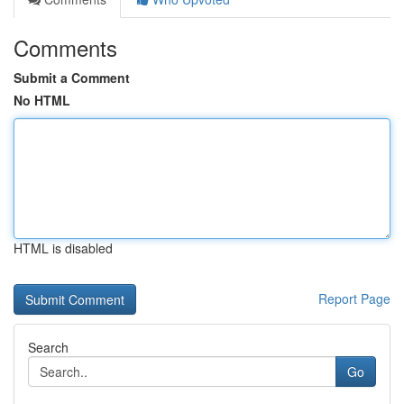
Comments
Submit a Comment
No HTML
HTML is disabled
Report Page
Search
Go