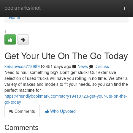
Home
bookmarksknot
Togg
navi
Home
1
Get Your Ute On The Go Today
keiranwcds778989
451 days ago
News
Discuss
Need to haul something big? Don't get stuck! Our extensive
selection of used trucks will have you rolling in no time. We offer a
variety of makes and models to fit your needs, so you can find the
perfect machine for
https://friendlybookmark.com/story19410723/get-your-ute-on-the-
go-today
Comments
Who Upvoted
Comments