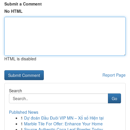
Submit a Comment
No HTML
HTML is disabled
Report Page
Search
Go
Published News
1
Dự đoán Đầu Đuôi VIP MN – Xổ số Hiện tại
1
Marble Tile For Offer: Enhance Your Home
1
Source Authentic Coca Leaf Powder Today