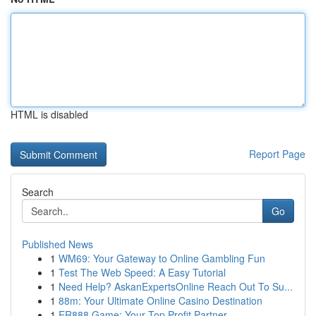
HTML is disabled
Report Page
Search
Go
Published News
1
WM69: Your Gateway to Online Gambling Fun
1
Test The Web Speed: A Easy Tutorial
1
Need Help? AskanExpertsOnline Reach Out To Su...
1
88m: Your Ultimate Online Casino Destination
1
ER888 Game: Your Top Profit Partner