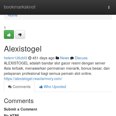
Home
bookmarksknot
Togg
navi
Home
1
Alexistogel
helenr126zbl3
451 days ago
News
Discuss
ALEXISTOGEL adalah bandar slot gacor resmi dengan server
Asia terbaik, menawarkan permainan menarik, bonus besar, dan
pelayanan profesional bagi semua pemain slot online.
https://alexistogel.reactarmory.com/
Comments
Who Upvoted
Comments
Submit a Comment
No HTML