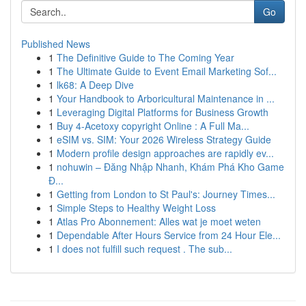
Go
Published News
1
The Definitive Guide to The Coming Year
1
The Ultimate Guide to Event Email Marketing Sof...
1
lk68: A Deep Dive
1
Your Handbook to Arboricultural Maintenance in ...
1
Leveraging Digital Platforms for Business Growth
1
Buy 4-Acetoxy copyright Online : A Full Ma...
1
eSIM vs. SIM: Your 2026 Wireless Strategy Guide
1
Modern profile design approaches are rapidly ev...
1
nohuwin – Đăng Nhập Nhanh, Khám Phá Kho Game
Đ...
1
Getting from London to St Paul's: Journey Times...
1
Simple Steps to Healthy Weight Loss
1
Atlas Pro Abonnement: Alles wat je moet weten
1
Dependable After Hours Service from 24 Hour Ele...
1
I does not fulfill such request . The sub...