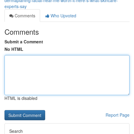
dermaplaning-facial-near-me-worth-it-here-s-what-skincare-
experts-say
Comments
Who Upvoted
Comments
Submit a Comment
No HTML
HTML is disabled
Report Page
Search