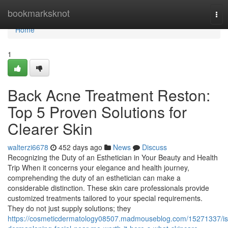
Home
bookmarksknot
Tog
nav
Home
1
Back Acne Treatment Reston:
Top 5 Proven Solutions for
Clearer Skin
walterzi6678
452 days ago
News
Discuss
Recognizing the Duty of an Esthetician in Your Beauty and Health
Trip When it concerns your elegance and health journey,
comprehending the duty of an esthetician can make a
considerable distinction. These skin care professionals provide
customized treatments tailored to your special requirements.
They do not just supply solutions; they
https://cosmeticdermatology08507.madmouseblog.com/15271337/is