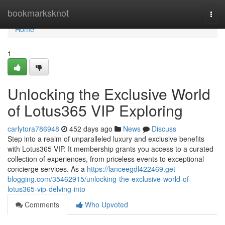
Home
bookmarksknot
Togg
navi
Home
1
Unlocking the Exclusive World
of Lotus365 VIP Exploring
carlytora786948
452 days ago
News
Discuss
Step into a realm of unparalleled luxury and exclusive benefits
with Lotus365 VIP. It membership grants you access to a curated
collection of experiences, from priceless events to exceptional
concierge services. As a
https://lanceegdl422469.get-
blogging.com/35462915/unlocking-the-exclusive-world-of-
lotus365-vip-delving-into
Comments
Who Upvoted