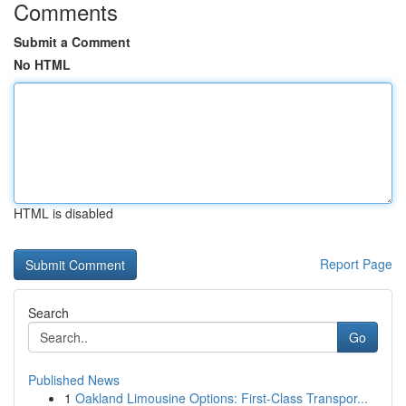
Comments
Submit a Comment
No HTML
HTML is disabled
Report Page
Search
Go
Published News
1
Oakland Limousine Options: First-Class Transpor...