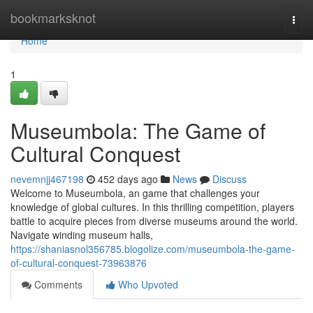
Home
bookmarksknot
Togg
navi
Home
1
Museumbola: The Game of
Cultural Conquest
nevemnjj467198
452 days ago
News
Discuss
Welcome to Museumbola, an game that challenges your
knowledge of global cultures. In this thrilling competition, players
battle to acquire pieces from diverse museums around the world.
Navigate winding museum halls,
https://shaniasnol356785.blogolize.com/museumbola-the-game-
of-cultural-conquest-73963876
Comments
Who Upvoted