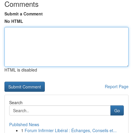
Comments
Submit a Comment
No HTML
HTML is disabled
Report Page
Search
Go
Published News
1
Forum Infirmier Libéral : Échanges, Conseils et...