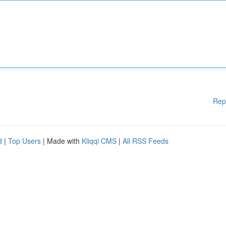
Rep
d
|
Top Users
| Made with
Kliqqi CMS
|
All RSS Feeds