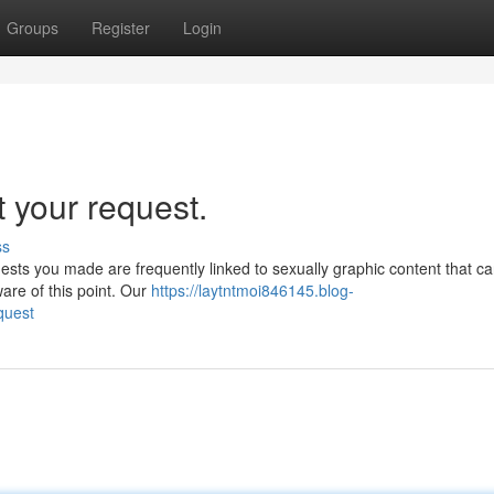
Groups
Register
Login
t your request.
ss
uests you made are frequently linked to sexually graphic content that c
are of this point. Our
https://laytntmoi846145.blog-
quest