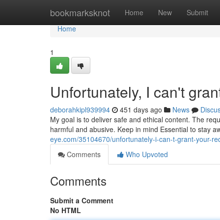
Home
bookmarksknot
Home
New
Submit
Home
1
Unfortunately, I can't gran
deborahkipl939994
451 days ago
News
Discu
My goal is to deliver safe and ethical content. The req
harmful and abusive. Keep in mind Essential to stay aw
eye.com/35104670/unfortunately-i-can-t-grant-your-re
Comments
Who Upvoted
Comments
Submit a Comment
No HTML