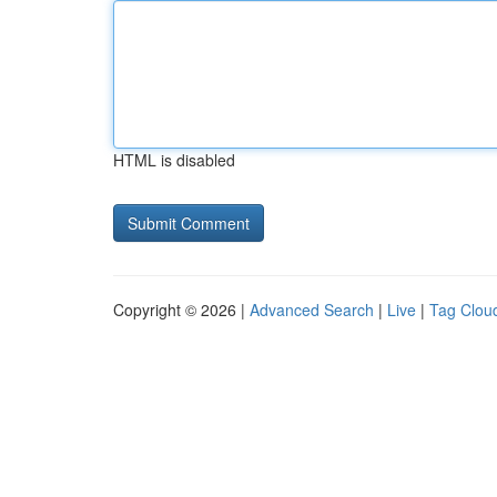
HTML is disabled
Copyright © 2026 |
Advanced Search
|
Live
|
Tag Clou