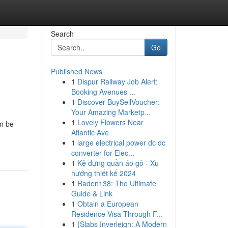
Search
Go
Published News
1
Dispur Railway Job Alert:
Booking Avenues ...
1
Discover BuySellVoucher:
Your Amazing Marketp...
1
Lovely Flowers Near
an be
Atlantic Ave
1
large electrical power dc dc
converter for Elec...
1
Kệ đựng quần áo gỗ - Xu
hướng thiết kế 2024
1
Raden138: The Ultimate
Guide & Link
1
Obtain a European
Residence Visa Through F...
1
{Slabs Inverleigh: A Modern