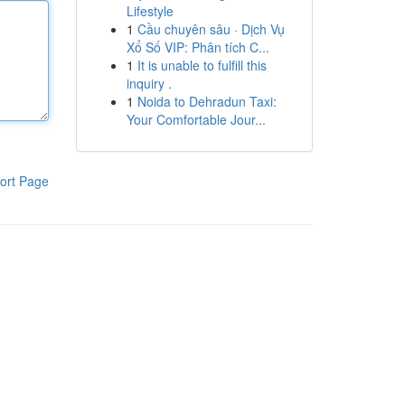
Lifestyle
1
Cầu chuyên sâu · Dịch Vụ
Xổ Số VIP: Phân tích C...
1
It is unable to fulfill this
inquiry .
1
Noida to Dehradun Taxi:
Your Comfortable Jour...
ort Page