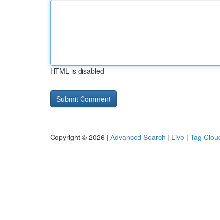
HTML is disabled
Copyright © 2026 |
Advanced Search
|
Live
|
Tag Clou