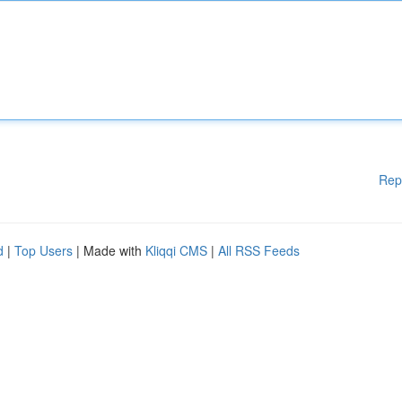
Rep
d
|
Top Users
| Made with
Kliqqi CMS
|
All RSS Feeds