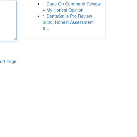
1
Done On Command Review
– My Honest Opinion
1
DentaSmile Pro Review
2026: Honest Assessment
&...
ort Page