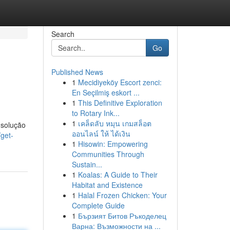
Search
Go
Published News
1
Mecidiyeköy Escort zenci:
En Seçilmiş eskort ...
1
This Definitive Exploration
to Rotary Ink...
1
เคล็ดลับ หมุน เกมสล็อต
 solução
ออนไลน์ ให้ ได้เงิน
get-
1
Hisowin: Empowering
Communities Through
Sustain...
1
Koalas: A Guide to Their
Habitat and Existence
1
Halal Frozen Chicken: Your
Complete Guide
1
Бързият Битов Ръкоделец
Варна: Възможности на ...