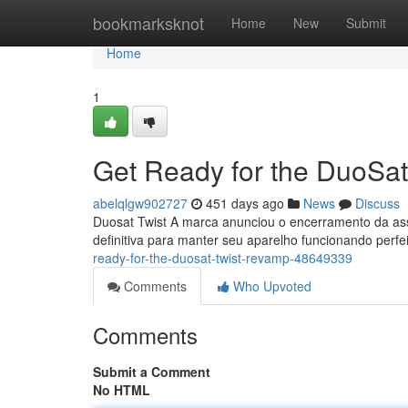
Home
bookmarksknot
Home
New
Submit
Home
1
Get Ready for the DuoSa
abelqlgw902727
451 days ago
News
Discuss
Duosat Twist A marca anunciou o encerramento da ass
definitiva para manter seu aparelho funcionando perf
ready-for-the-duosat-twist-revamp-48649339
Comments
Who Upvoted
Comments
Submit a Comment
No HTML