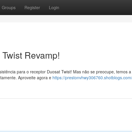
Groups
Register
Login
t Twist Revamp!
istência para o receptor Duosat Twist! Mas não se preocupe, temos a
eitamente. Aproveite agora e
https://prestonvhwy306760.shotblogs.com/