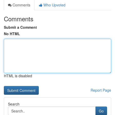
Comments
Who Upvoted
Comments
Submit a Comment
No HTML
HTML is disabled
Report Page
Search
Go