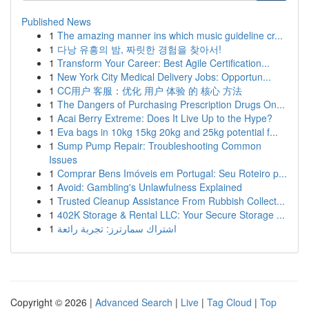
Published News
1
The amazing manner ins which music guideline cr...
1
다낭 유흥의 밤, 짜릿한 경험을 찾아서!
1
Transform Your Career: Best Agile Certification...
1
New York City Medical Delivery Jobs: Opportun...
1
CC用户 客服：优化 用户 体验 的 核心 方法
1
The Dangers of Purchasing Prescription Drugs On...
1
Acai Berry Extreme: Does It Live Up to the Hype?
1
Eva bags in 10kg 15kg 20kg and 25kg potential f...
1
Sump Pump Repair: Troubleshooting Common
Issues
1
Comprar Bens Imóveis em Portugal: Seu Roteiro p...
1
Avoid: Gambling's Unlawfulness Explained
1
Trusted Cleanup Assistance From Rubbish Collect...
1
402K Storage & Rental LLC: Your Secure Storage ...
1
اشتراك سمارترز: تجربة رائعة
Copyright © 2026 |
Advanced Search
|
Live
|
Tag Cloud
|
Top