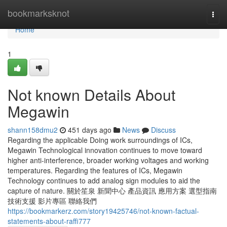
Home
bookmarksknot
Togg
navi
Home
1
Not known Details About
Megawin
shann158dmu2
451 days ago
News
Discuss
Regarding the applicable Doing work surroundings of ICs,
Megawin Technological innovation continues to move toward
higher anti-interference, broader working voltages and working
temperatures. Regarding the features of ICs, Megawin
Technology continues to add analog sign modules to aid the
capture of nature. 關於笙泉 新聞中心 產品資訊 應用方案 選型指南
技術支援 影片專區 聯絡我們
https://bookmarkerz.com/story19425746/not-known-factual-
statements-about-raffi777