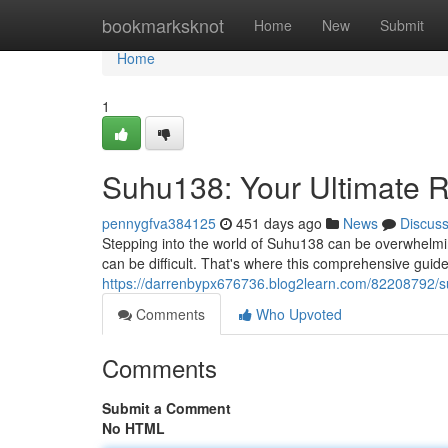
Home
bookmarksknot
Home
New
Submit
Home
1
Suhu138: Your Ultimate 
pennygfva384125
451 days ago
News
Discus
Stepping into the world of Suhu138 can be overwhelming
can be difficult. That's where this comprehensive guid
https://darrenbypx676736.blog2learn.com/82208792/s
Comments
Who Upvoted
Comments
Submit a Comment
No HTML