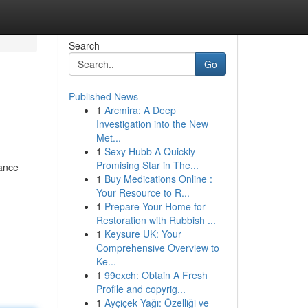
Search
Go
Published News
1
Arcmira: A Deep
Investigation into the New
Met...
1
Sexy Hubb A Quickly
Promising Star in The...
dance
1
Buy Medications Online :
Your Resource to R...
1
Prepare Your Home for
Restoration with Rubbish ...
1
Keysure UK: Your
Comprehensive Overview to
Ke...
1
99exch: Obtain A Fresh
Profile and copyrig...
1
Ayçiçek Yağı: Özelliği ve