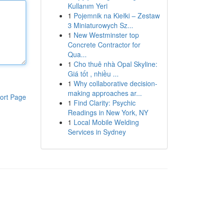
Kullanım Yeri
1
Pojemnik na Kiełki – Zestaw
3 Miniaturowych Sz...
1
New Westminster top
Concrete Contractor for
Qua...
1
Cho thuê nhà Opal Skyline:
Giá tốt , nhiều ...
1
Why collaborative decision-
making approaches ar...
ort Page
1
Find Clarity: Psychic
Readings in New York, NY
1
Local Mobile Welding
Services in Sydney