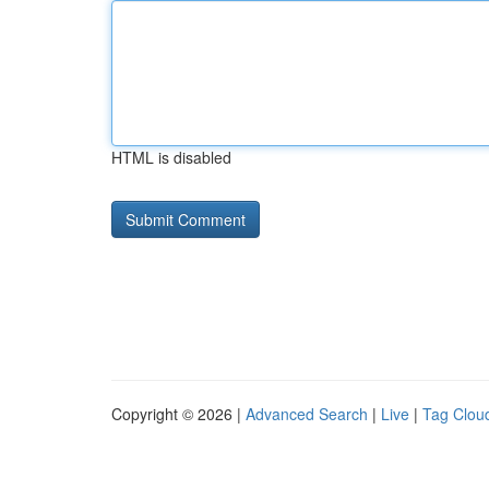
HTML is disabled
Copyright © 2026 |
Advanced Search
|
Live
|
Tag Clou