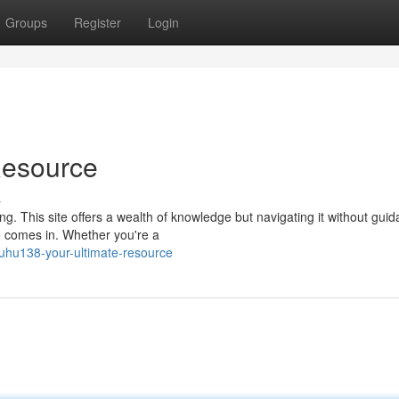
Groups
Register
Login
Resource
s
. This site offers a wealth of knowledge but navigating it without gui
e comes in. Whether you're a
uhu138-your-ultimate-resource