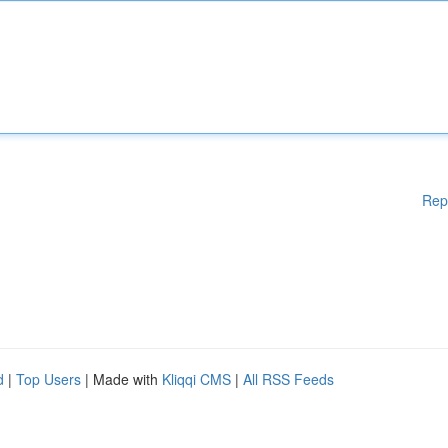
Rep
d
|
Top Users
| Made with
Kliqqi CMS
|
All RSS Feeds