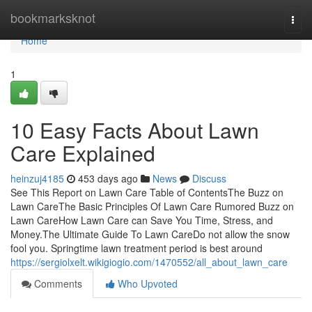
Home
bookmarksknot
Togg
navi
Home
1
10 Easy Facts About Lawn
Care Explained
heinzuj4185
453 days ago
News
Discuss
See This Report on Lawn Care Table of ContentsThe Buzz on
Lawn CareThe Basic Principles Of Lawn Care Rumored Buzz on
Lawn CareHow Lawn Care can Save You Time, Stress, and
Money.The Ultimate Guide To Lawn CareDo not allow the snow
fool you. Springtime lawn treatment period is best around
https://sergiolxelt.wikigiogio.com/1470552/all_about_lawn_care
Comments
Who Upvoted