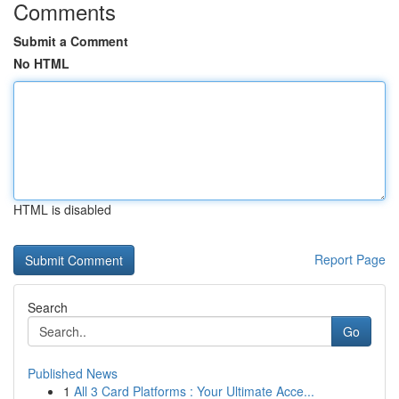
Comments
Submit a Comment
No HTML
HTML is disabled
Report Page
Search
Go
Published News
1
All 3 Card Platforms : Your Ultimate Acce...