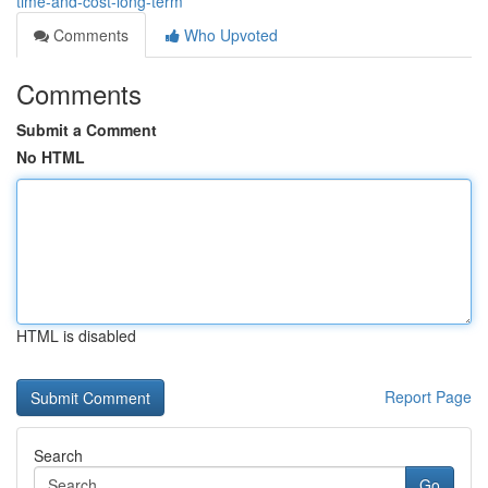
time-and-cost-long-term
Comments
Who Upvoted
Comments
Submit a Comment
No HTML
HTML is disabled
Report Page
Search
Go