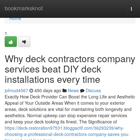
Home
bookmarksknot
Togg
navi
Home
1
Why deck contractors company
services beat DIY deck
installations every time
johnud4567
450 days ago
News
Discuss
Exactly How Deck Provider Can Boost the Long Life and Aesthetic
Appeal of Your Outside Areas When it comes to your exterior
areas, deck solutions are vital for maintaining both longevity and
aesthetics. Normal upkeep can stop expensive repair services
and keep your deck looking its finest. The Significance of
https://deck-restoration97531.bloggactif.com/36293239/why-
choosing-a-professional-deck-contractors-company-saves-you-