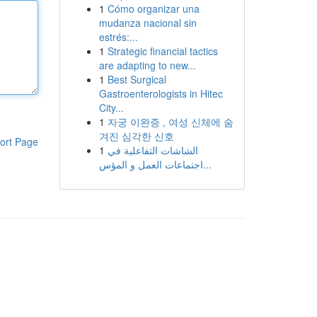
1
Cómo organizar una
mudanza nacional sin
estrés:...
1
Strategic financial tactics
are adapting to new...
1
Best Surgical
Gastroenterologists in Hitec
City...
1
자궁 이완증 , 여성 신체에 숨
겨진 심각한 신호
ort Page
1
الشاشات التفاعلية في
اجتماعات العمل و المؤس...