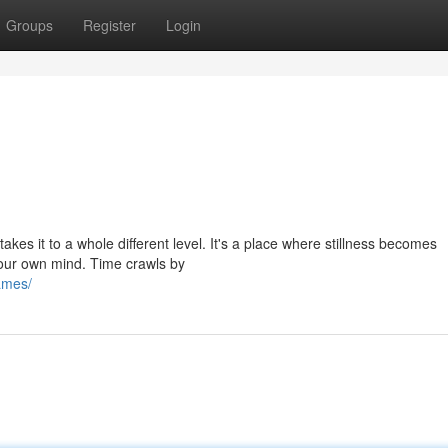
Groups
Register
Login
takes it to a whole different level. It's a place where stillness becomes
our own mind. Time crawls by
james/