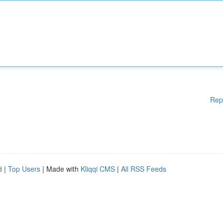
Rep
d
|
Top Users
| Made with
Kliqqi CMS
|
All RSS Feeds