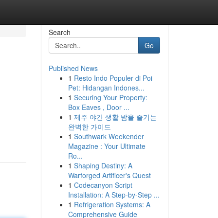
Search
Go
Published News
1
Resto Indo Populer di Poi
Pet: Hidangan Indones...
1
Securing Your Property:
Box Eaves , Door ...
1
제주 야간 생활 밤을 즐기는
완벽한 가이드
1
Southwark Weekender
Magazine : Your Ultimate
Ro...
1
Shaping Destiny: A
Warforged Artificer's Quest
1
Codecanyon Script
Installation: A Step-by-Step ...
1
Refrigeration Systems: A
Comprehensive Guide