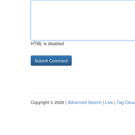
HTML is disabled
Copyright © 2026 |
Advanced Search
|
Live
|
Tag Clou