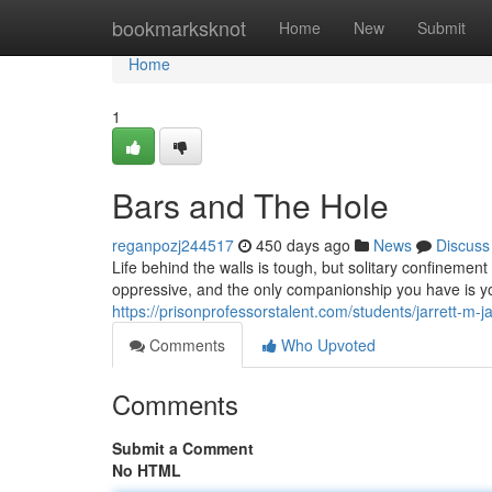
Home
bookmarksknot
Home
New
Submit
Home
1
Bars and The Hole
reganpozj244517
450 days ago
News
Discuss
Life behind the walls is tough, but solitary confinement 
oppressive, and the only companionship you have is y
https://prisonprofessorstalent.com/students/jarrett-m-
Comments
Who Upvoted
Comments
Submit a Comment
No HTML