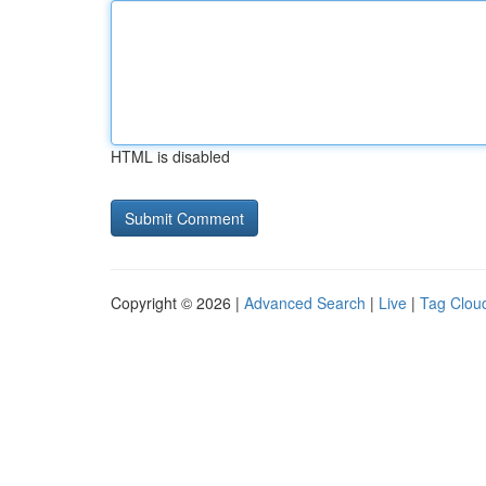
HTML is disabled
Copyright © 2026 |
Advanced Search
|
Live
|
Tag Clou