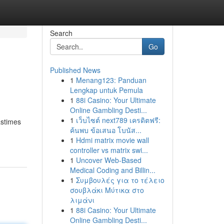
Search
Go
Published News
1
Menang123: Panduan
Lengkap untuk Pemula
1
88i Casino: Your Ultimate
Online Gambling Desti...
1
เว็บไซต์ next789 เครดิตฟรี:
astimes
ค้นพบ ข้อเสนอ โบนัส...
1
Hdmi matrix movie wall
controller vs matrix swi...
1
Uncover Web-Based
Medical Coding and Billin...
1
Συμβουλές για το τέλειο
σουβλάκι Μύτικα στο
λιμάνι
1
88i Casino: Your Ultimate
Online Gambling Desti...