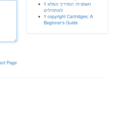
1
חשפנית: המדריך המלא
למתחילים
1
copyright Cartridges: A
Beginner's Guide
ort Page