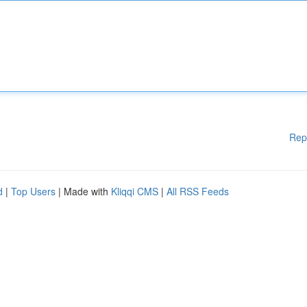
Rep
d
|
Top Users
| Made with
Kliqqi CMS
|
All RSS Feeds