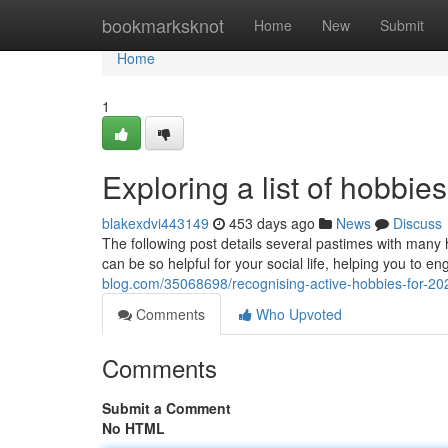
Home
bookmarksknot
Home
New
Submit
Home
1
Exploring a list of hobbie
blakexdvi443149
453 days ago
News
Discuss
The following post details several pastimes with many h
can be so helpful for your social life, helping you to e
blog.com/35068698/recognising-active-hobbies-for-20
Comments
Who Upvoted
Comments
Submit a Comment
No HTML