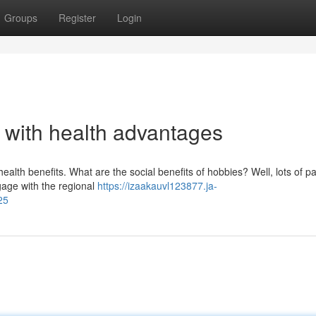
Groups
Register
Login
s with health advantages
ealth benefits. What are the social benefits of hobbies? Well, lots of p
ngage with the regional
https://izaakauvl123877.ja-
25