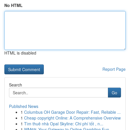
No HTML
HTML is disabled
Report Page
Search
Go
Published News
1
Columbus OH Garage Door Repair: Fast, Reliable ...
1
Cheap copyright Online: A Comprehensive Overview
1
Tìm thuê nhà Opal Skyline: Chi phí tốt , n...
1
WM69: Your Gateway to Online Gambling Fun