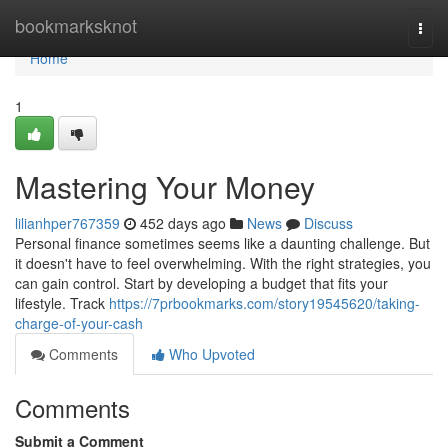
Home
bookmarksknot
Togg
navi
Home
1
Mastering Your Money
lilianhper767359
452 days ago
News
Discuss
Personal finance sometimes seems like a daunting challenge. But
it doesn't have to feel overwhelming. With the right strategies, you
can gain control. Start by developing a budget that fits your
lifestyle. Track
https://7prbookmarks.com/story19545620/taking-
charge-of-your-cash
Comments
Who Upvoted
Comments
Submit a Comment