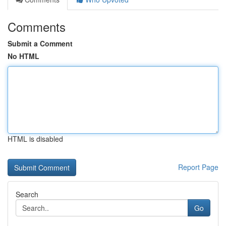
Comments
Submit a Comment
No HTML
HTML is disabled
Report Page
Search
Go