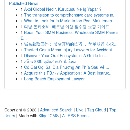
Published News
1
Akol Global Nedir, Kurucusu Ne İş Yapar ?
1
The transition to comprehensive care systems in...
1
What to Look for in Marietta top Pool Maintenan...
1
다낭 돈키호테: 베트남 여행 필수템 쇼핑 가이드
1
Boost Your SMM Business: Wholesale SMM Panels
E...
1
域名获取国外： 节省开销的技巧 ， 简单获得 心仪...
1
Trusted Costa Mesa Injury Lawyers for Accident ...
1
Discover Your Oral Ecosystem : A Guide to ...
1
สล็อต888: คู่มือสำหรับมือใหม่
1
Cô Gái Gọi Sài Địa Phương Ẩn Phía Sau Vẻ ...
1
Acquire this FB777 Application : A Best Instruc...
1
Long Beach Employment Lawyer
Copyright © 2026 |
Advanced Search
|
Live
|
Tag Cloud
|
Top
Users
| Made with
Kliqqi CMS
|
All RSS Feeds