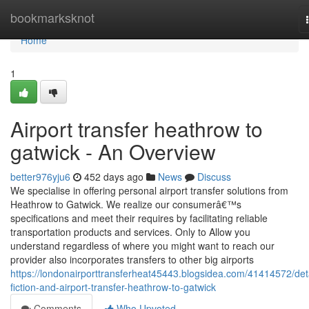
Home
bookmarksknot
Home
1
Airport transfer heathrow to
gatwick - An Overview
better976yju6
452 days ago
News
Discuss
We specialise in offering personal airport transfer solutions from
Heathrow to Gatwick. We realize our consumerâ€™s
specifications and meet their requires by facilitating reliable
transportation products and services. Only to Allow you
understand regardless of where you might want to reach our
provider also incorporates transfers to other big airports
https://londonairporttransferheat45443.blogsidea.com/41414572/deta
fiction-and-airport-transfer-heathrow-to-gatwick
Comments
Who Upvoted