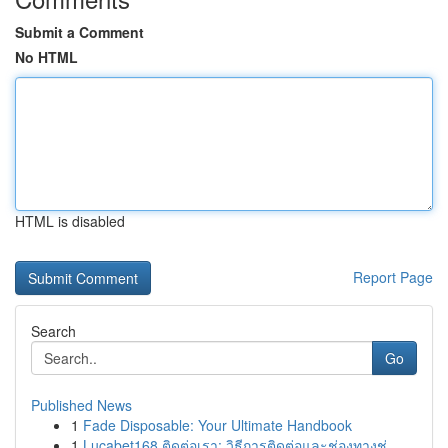
Submit a Comment
No HTML
HTML is disabled
Report Page
Search
Go
Published News
1
Fade Disposable: Your Ultimate Handbook
1
Lucabet168 ติดต่อเรา: วิธีการติดต่อและช่องทางช่...