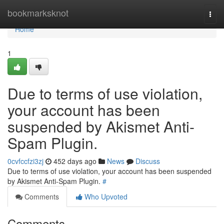
Home
bookmarksknot
Togg
navi
Home
1
Due to terms of use violation,
your account has been
suspended by Akismet Anti-
Spam Plugin.
0cvfccfzi3zj
452 days ago
News
Discuss
Due to terms of use violation, your account has been suspended
by Akismet Anti-Spam Plugin.
#
Comments
Who Upvoted
Comments