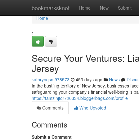
Home
bookmarksknot
Home
New
Submit
Home
1
Secure Your Ventures: Lia
Jersey
kathrynqsnf978573
453 days ago
News
Discu
In the bustling territory of New Jersey, businesses fac
safeguarding your company's financial well-being is p
https://tamzinjtqr720334.bloggerbags.com/profile
Comments
Who Upvoted
Comments
Submit a Comment