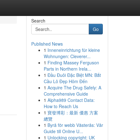
Search
Go
Published News
1
Inneneinrichtung für kleine
Wohnungen: Cleverer...
1
Finding Massey Ferguson
Parts in Northern Irela...
1
Đầu Đuôi Đặc Biệt MN: Bắt
Cầu Lô Đẹp Hôm Đến
1
Acquire The Drug Safely: A
Comprehensive Guide
1
Alpha989 Contact Data:
How to Reach Us
1
寶發博彩：最新 優惠 方案
總覽
1
Byrå för webb Västerås: Vår
Guide till Online U...
1
Unlocking copyright: UK