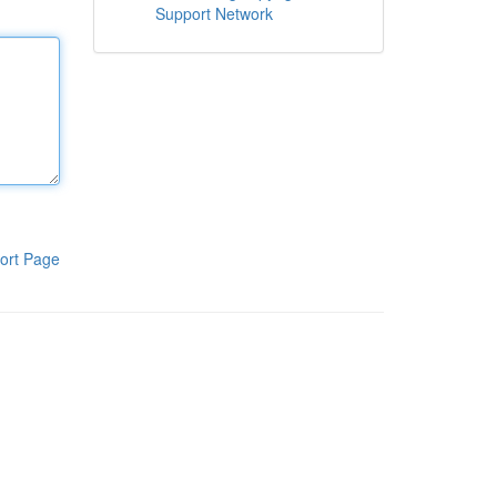
Support Network
ort Page