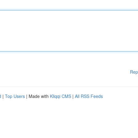
Rep
d
|
Top Users
| Made with
Kliqqi CMS
|
All RSS Feeds