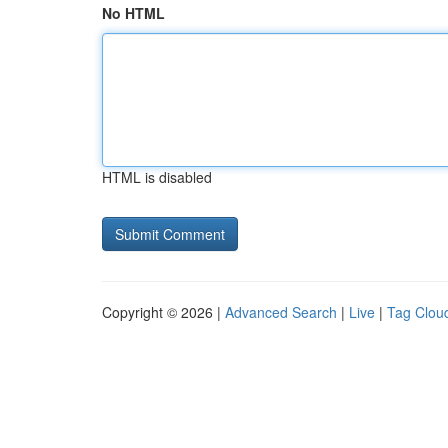
No HTML
HTML is disabled
Copyright © 2026 |
Advanced Search
|
Live
|
Tag Clou