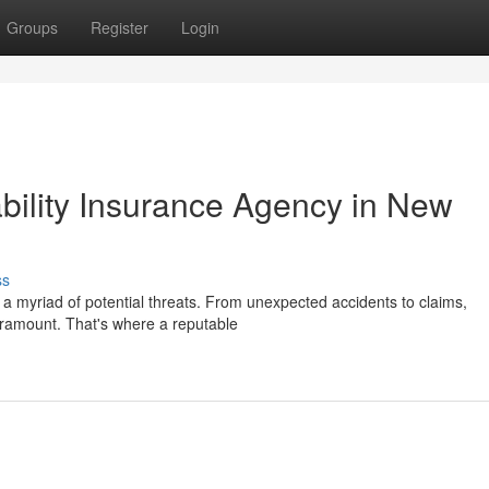
Groups
Register
Login
bility Insurance Agency in New
ss
e a myriad of potential threats. From unexpected accidents to claims,
aramount. That's where a reputable