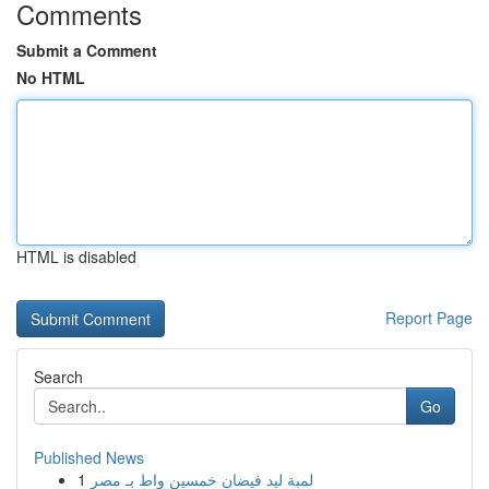
Comments
Submit a Comment
No HTML
HTML is disabled
Report Page
Search
Go
Published News
1
لمبة ليد فيضان خمسين واط بـ مصر