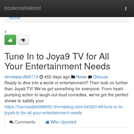
Home
bookmarksknot
Togg
navi
Home
1
Tune In to Joya9 TV for All
Your Entertainment Needs
deniswqru866719
452 days ago
News
Discuss
Ready to dive into a world of entertainment? Then look no further
than Joya9 TV! We've got something for everyone. From heart-
pumping action to laugh-out-loud comedies, we've got the perfect
shows to satisfy your
https://hamzaxjke088655.rimmablog.com/34020149/tune-in-to-
joya9-tv-for-all-your-entertainment-needs
Comments
Who Upvoted