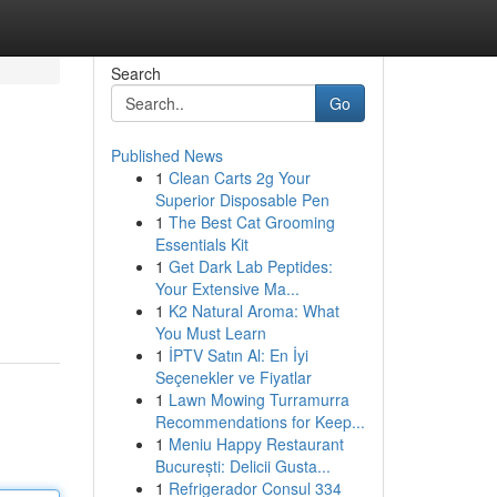
Search
Go
Published News
1
Clean Carts 2g Your
Superior Disposable Pen
1
The Best Cat Grooming
Essentials Kit
1
Get Dark Lab Peptides:
Your Extensive Ma...
1
K2 Natural Aroma: What
You Must Learn
1
İPTV Satın Al: En İyi
Seçenekler ve Fiyatlar
1
Lawn Mowing Turramurra
Recommendations for Keep...
1
Meniu Happy Restaurant
București: Delicii Gusta...
1
Refrigerador Consul 334