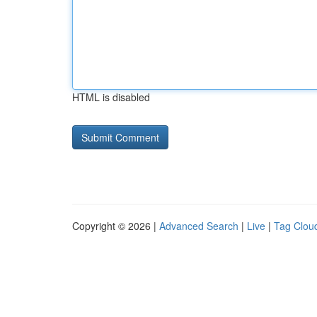
HTML is disabled
Copyright © 2026 |
Advanced Search
|
Live
|
Tag Clou