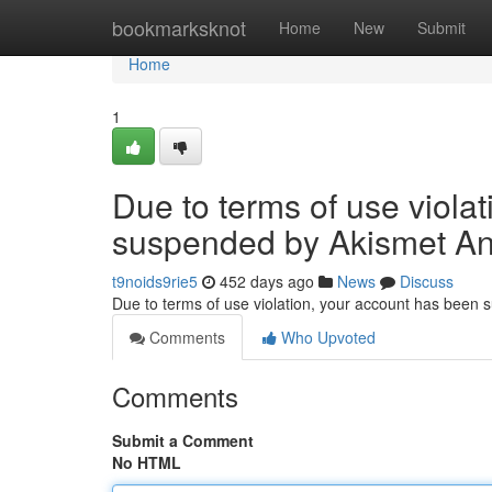
Home
bookmarksknot
Home
New
Submit
Home
1
Due to terms of use viola
suspended by Akismet An
t9noids9rie5
452 days ago
News
Discuss
Due to terms of use violation, your account has been
Comments
Who Upvoted
Comments
Submit a Comment
No HTML