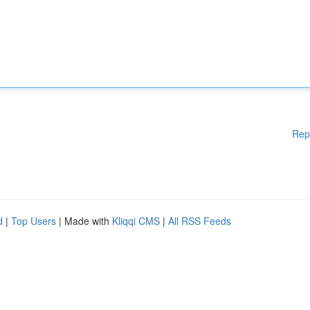
Rep
d
|
Top Users
| Made with
Kliqqi CMS
|
All RSS Feeds