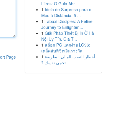
Litros: O Guia Abr...
1
Ideia de Surpresa para o
Meu à Distância: 5 ...
1
Tabaxi Disciples: A Feline
Journey to Enlighten...
1
Giải Pháp Thiết Bị In Ở Hà
Nội Uy Tín, Giá T...
1
สล็อต PG แตกง่าย LG96:
เคล็ดลับพิชิตเงินรางวัล
1
أخطار النصب المالي : بطريقة
ort Page
تحمِي نفسك ؟