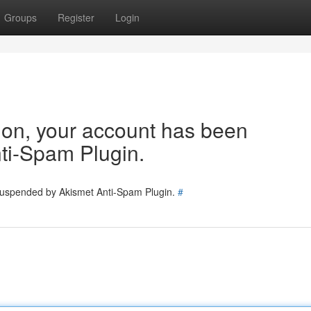
Groups
Register
Login
tion, your account has been
ti-Spam Plugin.
 suspended by Akismet Anti-Spam Plugin.
#