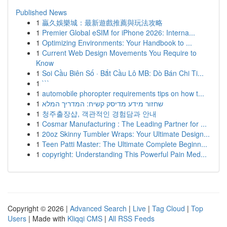
Published News
1
贏久娛樂城：最新遊戲推薦與玩法攻略
1
Premier Global eSIM for iPhone 2026: Interna...
1
Optimizing Environments: Your Handbook to ...
1
Current Web Design Movements You Require to
Know
1
Soi Cầu Biên Số · Bắt Cầu Lô MB: Dò Bán Chi Ti...
1
```
1
automobile phoropter requirements tips on how t...
1
שחזור מידע מדיסק קשיח: המדריך המלא
1
청주출장샵, 객관적인 경험담과 안내
1
Cosmar Manufacturing : The Leading Partner for ...
1
20oz Skinny Tumbler Wraps: Your Ultimate Design...
1
Teen Patti Master: The Ultimate Complete Beginn...
1
copyright: Understanding This Powerful Pain Med...
Copyright © 2026 |
Advanced Search
|
Live
|
Tag Cloud
|
Top
Users
| Made with
Kliqqi CMS
|
All RSS Feeds