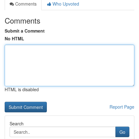
Comments
Who Upvoted
Comments
Submit a Comment
No HTML
HTML is disabled
Report Page
Search
Go