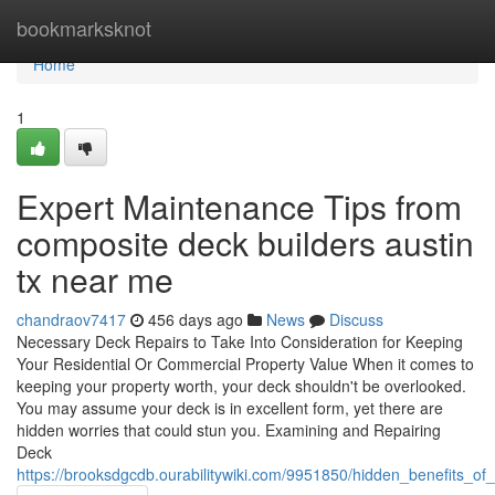
Home
bookmarksknot
Home
1
Expert Maintenance Tips from
composite deck builders austin
tx near me
chandraov7417
456 days ago
News
Discuss
Necessary Deck Repairs to Take Into Consideration for Keeping
Your Residential Or Commercial Property Value When it comes to
keeping your property worth, your deck shouldn't be overlooked.
You may assume your deck is in excellent form, yet there are
hidden worries that could stun you. Examining and Repairing
Deck
https://brooksdgcdb.ourabilitywiki.com/9951850/hidden_benefits_o