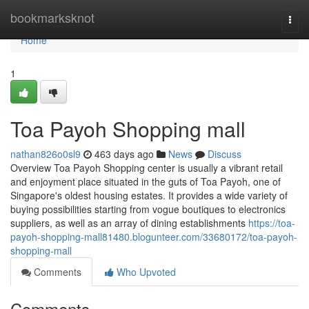
Home
bookmarksknot
Togg
navi
Home
1
Toa Payoh Shopping mall
nathan826o0sl9
463 days ago
News
Discuss
Overview Toa Payoh Shopping center is usually a vibrant retail
and enjoyment place situated in the guts of Toa Payoh, one of
Singapore's oldest housing estates. It provides a wide variety of
buying possibilities starting from vogue boutiques to electronics
suppliers, as well as an array of dining establishments
https://toa-
payoh-shopping-mall81480.blogunteer.com/33680172/toa-payoh-
shopping-mall
Comments
Who Upvoted
Comments