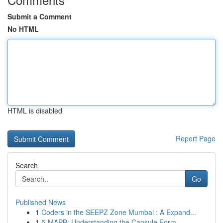
Submit a Comment
No HTML
HTML is disabled
Report Page
Search
Go
Published News
1
Coders in the SEEPZ Zone Mumbai : A Expand...
1
5-MAPB: Understanding the Capsule Form