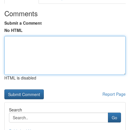
Comments
Submit a Comment
No HTML
HTML is disabled
Report Page
Search
Go