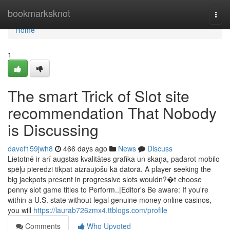
Home
bookmarksknot
Togg
navi
Home
1
The smart Trick of Slot site
recommendation That Nobody
is Discussing
davef159jwh8
466 days ago
News
Discuss
Lietotnē ir arī augstas kvalitātes grafika un skaņa, padarot mobilo
spēļu pieredzi tikpat aizraujošu kā datorā. A player seeking the
big jackpots present in progressive slots wouldn?�t choose
penny slot game titles to Perform..|Editor's Be aware: If you're
within a U.S. state without legal genuine money online casinos,
you will
https://laurab726zmx4.ttblogs.com/profile
Comments
Who Upvoted