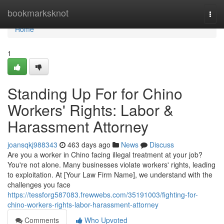
Home
bookmarksknot
Togg
navi
Home
1
Standing Up For for Chino
Workers' Rights: Labor &
Harassment Attorney
joansqkj988343
463 days ago
News
Discuss
Are you a worker in Chino facing illegal treatment at your job?
You're not alone. Many businesses violate workers' rights, leading
to exploitation. At [Your Law Firm Name], we understand with the
challenges you face
https://tessforg587083.frewwebs.com/35191003/fighting-for-
chino-workers-rights-labor-harassment-attorney
Comments
Who Upvoted