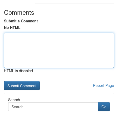
Comments
Submit a Comment
No HTML
HTML is disabled
Report Page
Search
Go