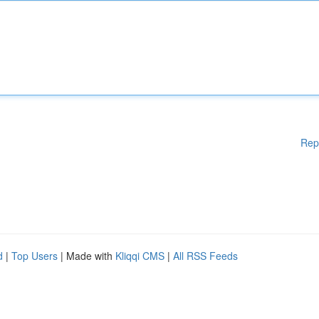
Rep
d
|
Top Users
| Made with
Kliqqi CMS
|
All RSS Feeds