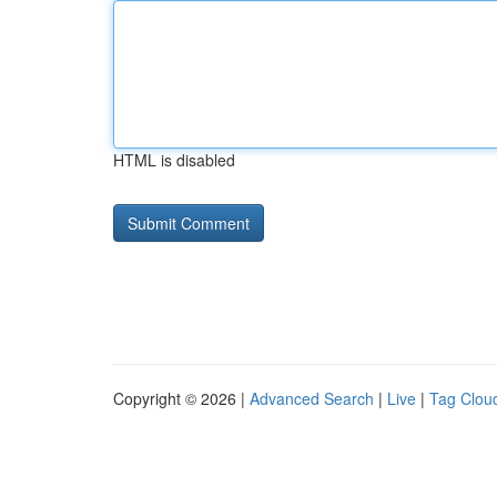
HTML is disabled
Copyright © 2026 |
Advanced Search
|
Live
|
Tag Clou