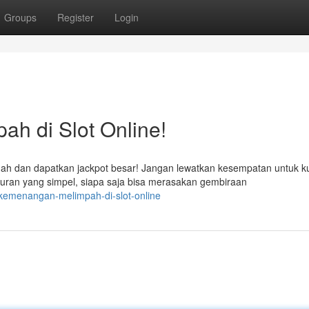
Groups
Register
Login
h di Slot Online!
 dan dapatkan jackpot besar! Jangan lewatkan kesempatan untuk k
an yang simpel, siapa saja bisa merasakan gembiraan
kemenangan-melimpah-di-slot-online