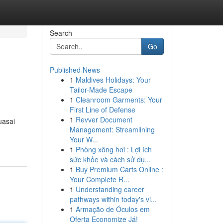
Search
Go
Published News
1
Maldives Holidays: Your
Tailor-Made Escape
1
Cleanroom Garments: Your
First Line of Defense
1
Revver Document
uasai
Management: Streamlining
Your W...
1
Phòng xông hơi : Lợi ích
sức khỏe và cách sử dụ...
1
Buy Premium Carts Online :
Your Complete R...
1
Understanding career
pathways within today's vi...
1
Armação de Óculos em
Oferta Economize Já!