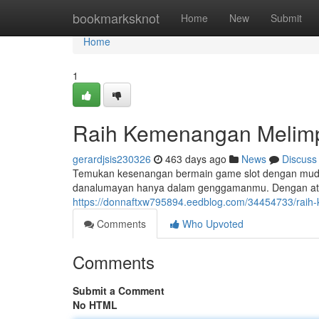
Home
bookmarksknot
Home
New
Submit
Home
1
Raih Kemenangan Melimpa
gerardjsis230326
463 days ago
News
Discuss
Temukan kesenangan bermain game slot dengan mudah
danalumayan hanya dalam genggamanmu. Dengan atur
https://donnaftxw795894.eedblog.com/34454733/raih-
Comments
Who Upvoted
Comments
Submit a Comment
No HTML