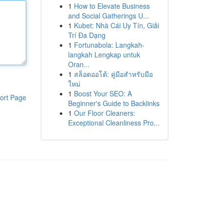
1
How to Elevate Business
and Social Gatherings U...
1
Kubet: Nhà Cái Uy Tín, Giải
Trí Đa Dạng
1
Fortunabola: Langkah-
langkah Lengkap untuk
Oran...
1
สล็อตออโต้: คู่มือสำหรับมือ
ใหม่
1
Boost Your SEO: A
ort Page
Beginner's Guide to Backlinks
1
Our Floor Cleaners:
Exceptional Cleanliness Pro...