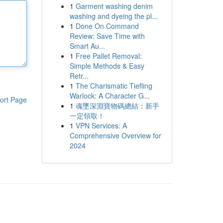
1
Garment washing denim
washing and dyeing the pl...
1
Done On Command
Review: Save Time with
Smart Au...
1
Free Pallet Removal:
Simple Methods & Easy
Retr...
1
The Charismatic Tiefling
Warlock: A Character G...
ort Page
1
魂墜深淵寶物碼總結：新手
一定領取！
1
VPN Services: A
Comprehensive Overview for
2024