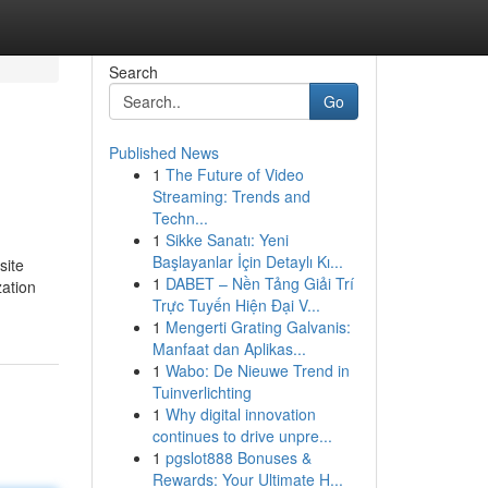
Search
Go
Published News
1
The Future of Video
Streaming: Trends and
Techn...
1
Sikke Sanatı: Yeni
Başlayanlar İçin Detaylı Kı...
site
1
DABET – Nền Tảng Giải Trí
zation
Trực Tuyến Hiện Đại V...
1
Mengerti Grating Galvanis:
Manfaat dan Aplikas...
1
Wabo: De Nieuwe Trend in
Tuinverlichting
1
Why digital innovation
continues to drive unpre...
1
pgslot888 Bonuses &
Rewards: Your Ultimate H...