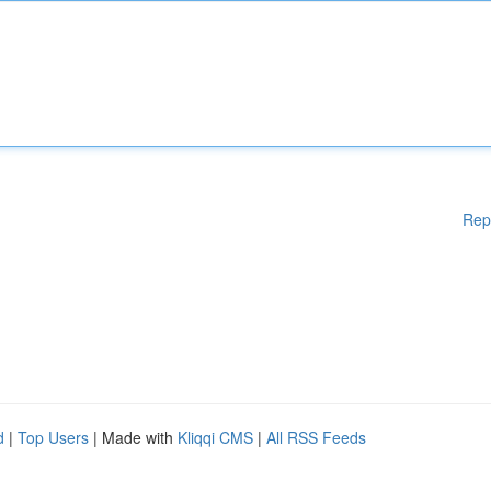
Rep
d
|
Top Users
| Made with
Kliqqi CMS
|
All RSS Feeds