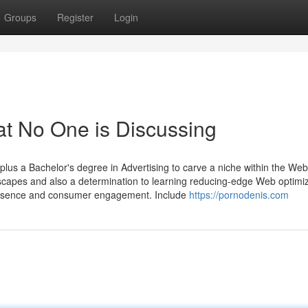
Groups
Register
Login
at No One is Discussing
plus a Bachelor's degree in Advertising to carve a niche within the Web
ndscapes and also a determination to learning reducing-edge Web optimi
 presence and consumer engagement. Include
https://pornodenis.com