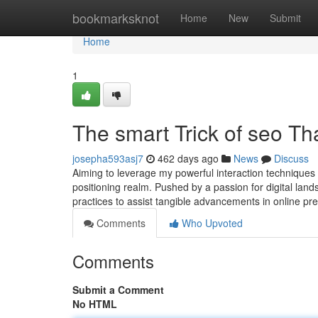
Home
bookmarksknot
Home
New
Submit
Home
1
The smart Trick of seo Th
josepha593asj7
462 days ago
News
Discuss
Aiming to leverage my powerful interaction techniques 
positioning realm. Pushed by a passion for digital la
practices to assist tangible advancements in online
Comments
Who Upvoted
Comments
Submit a Comment
No HTML