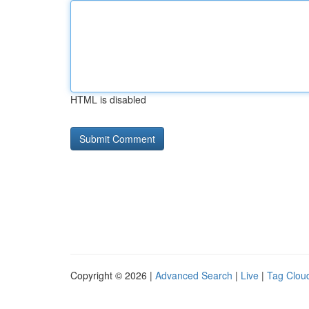
HTML is disabled
Copyright © 2026 |
Advanced Search
|
Live
|
Tag Clou