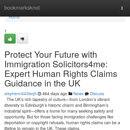
Home
bookmarksknot
Togg
navi
Home
1
Protect Your Future with
Immigration Solicitors4me:
Expert Human Rights Claims
Guidance in the UK
stephenn643teq5
464 days ago
News
Discuss
The UK’s rich tapestry of culture—from London’s vibrant
diversity to Edinburgh’s historic charm and Birmingham’s
industrial spirit—offers a home for many seeking safety and
opportunity. But for those facing immigration challenges like
deportation or copyright refusals, human rights claims can be a
lifeline to remain in the UK. These claims,