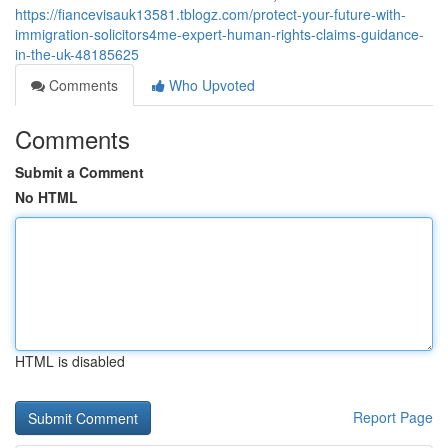
https://fiancevisauk13581.tblogz.com/protect-your-future-with-
immigration-solicitors4me-expert-human-rights-claims-guidance-
in-the-uk-48185625
Comments
Who Upvoted
Comments
Submit a Comment
No HTML
HTML is disabled
Report Page