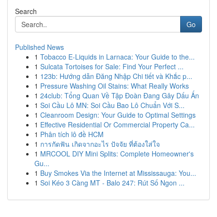
Search
Go
Published News
1
Tobacco E-Liquids in Larnaca: Your Guide to the...
1
Sulcata Tortoises for Sale: Find Your Perfect ...
1
123b: Hướng dẫn Đăng Nhập Chi tiết và Khắc p...
1
Pressure Washing Oil Stains: What Really Works
1
24club: Tổng Quan Về Tập Đoàn Đang Gây Dấu Ấn
1
Soi Cầu Lô MN: Soi Cầu Bao Lô Chuẩn Với S...
1
Cleanroom Design: Your Guide to Optimal Settings
1
Effective Residential Or Commercial Property Ca...
1
Phân tích lô đề HCM
1
การกัดฟัน เกิดจากอะไร ปัจจัย ที่ต้องใส่ใจ
1
MRCOOL DIY Mini Splits: Complete Homeowner's
Gu...
1
Buy Smokes Via the Internet at Mississauga: You...
1
Soi Kéo 3 Càng MT - Balo 247: Rút Số Ngon ...