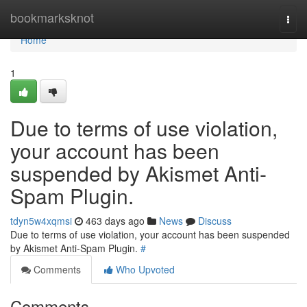
Home
bookmarksknot
Togg
navi
Home
1
Due to terms of use violation,
your account has been
suspended by Akismet Anti-
Spam Plugin.
tdyn5w4xqmsi
463 days ago
News
Discuss
Due to terms of use violation, your account has been suspended
by Akismet Anti-Spam Plugin.
#
Comments
Who Upvoted
Comments