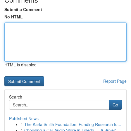
Submit a Comment
No HTML
HTML is disabled
Report Page
Search
Go
Published News
1
The Karla Smith Foundation: Funding Research fo...
1
Choosing a Car Audio Store in Toledo — A Buyer'...