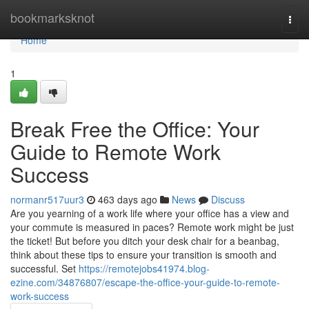
Home
bookmarksknot
Togg
navi
Home
1
Break Free the Office: Your
Guide to Remote Work
Success
normanr517uur3
463 days ago
News
Discuss
Are you yearning of a work life where your office has a view and
your commute is measured in paces? Remote work might be just
the ticket! But before you ditch your desk chair for a beanbag,
think about these tips to ensure your transition is smooth and
successful. Set
https://remotejobs41974.blog-
ezine.com/34876807/escape-the-office-your-guide-to-remote-
work-success