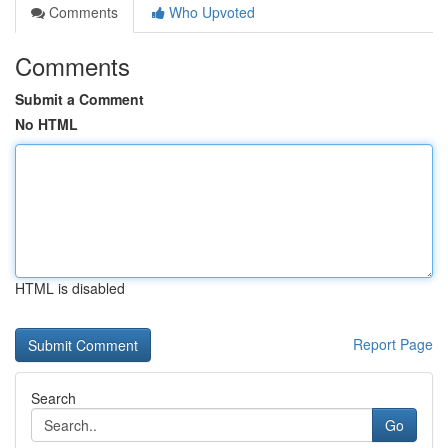
Comments
Who Upvoted
Comments
Submit a Comment
No HTML
HTML is disabled
Report Page
Search
Go