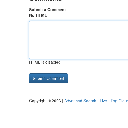
Submit a Comment
No HTML
HTML is disabled
Copyright © 2026 |
Advanced Search
|
Live
|
Tag Clou