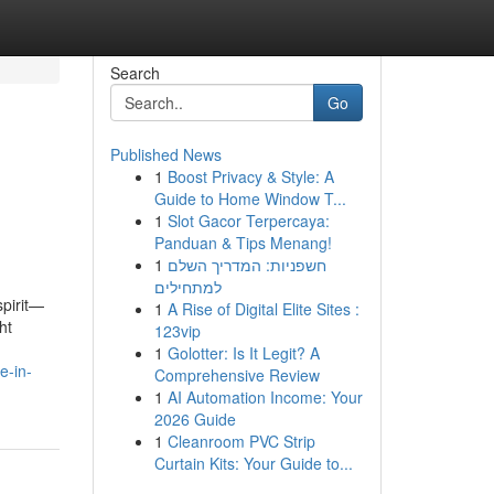
Search
Go
Published News
1
Boost Privacy & Style: A
Guide to Home Window T...
1
Slot Gacor Terpercaya:
Panduan & Tips Menang!
1
חשפניות: המדריך השלם
למתחילים
spirit—
1
A Rise of Digital Elite Sites :
ht
123vip
1
Golotter: Is It Legit? A
e-in-
Comprehensive Review
1
AI Automation Income: Your
2026 Guide
1
Cleanroom PVC Strip
Curtain Kits: Your Guide to...