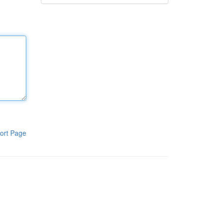
ort Page