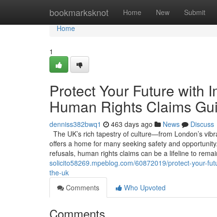
Home
bookmarksknot
Home
New
Submit
Home
1
Protect Your Future with 
Human Rights Claims Gui
denniss382bwq1
463 days ago
News
Discuss
The UK’s rich tapestry of culture—from London’s vibran
offers a home for many seeking safety and opportunity. 
refusals, human rights claims can be a lifeline to rema
solicito58269.mpeblog.com/60872019/protect-your-futu
the-uk
Comments
Who Upvoted
Comments