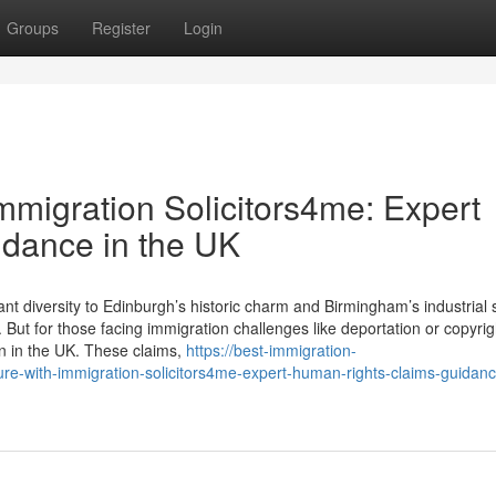
Groups
Register
Login
Immigration Solicitors4me: Expert
dance in the UK
t diversity to Edinburgh’s historic charm and Birmingham’s industrial 
But for those facing immigration challenges like deportation or copyrig
in in the UK. These claims,
https://best-immigration-
re-with-immigration-solicitors4me-expert-human-rights-claims-guidanc