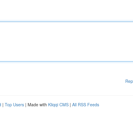
Rep
d
|
Top Users
| Made with
Kliqqi CMS
|
All RSS Feeds