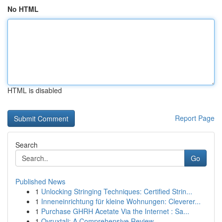
No HTML
HTML is disabled
Report Page
Search
Go
Published News
1
Unlocking Stringing Techniques: Certified Strin...
1
Inneneinrichtung für kleine Wohnungen: Cleverer...
1
Purchase GHRH Acetate Via the Internet : Sa...
1
Ovruxtali: A Comprehensive Review