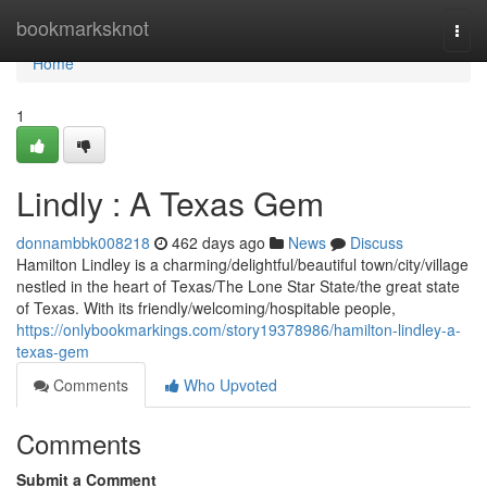
Home
bookmarksknot
Togg
navi
Home
1
Lindly : A Texas Gem
donnambbk008218
462 days ago
News
Discuss
Hamilton Lindley is a charming/delightful/beautiful town/city/village
nestled in the heart of Texas/The Lone Star State/the great state
of Texas. With its friendly/welcoming/hospitable people,
https://onlybookmarkings.com/story19378986/hamilton-lindley-a-
texas-gem
Comments
Who Upvoted
Comments
Submit a Comment