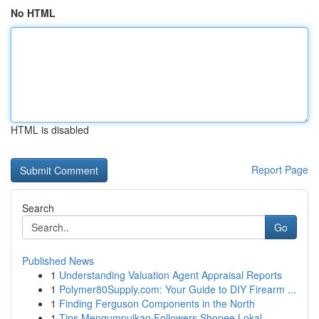
No HTML
HTML is disabled
Report Page
Search
Go
Published News
1
Understanding Valuation Agent Appraisal Reports
1
Polymer80Supply.com: Your Guide to DIY Firearm ...
1
Finding Ferguson Components in the North
1
Tips Mengumpulkan Followers Shopee Lokal ...