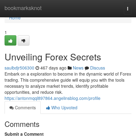
Home
bookmarksknot
Togg
navi
Home
1
Unveiling Forex Secrets
saulbdjr506300
467 days ago
News
Discuss
Embark on a exploration to become in the dynamic world of Forex
trading. This comprehensive guide will equip you with the tools
necessary to analyze market trends, identify profitable
opportunities, and reduce risk.
https://antonmqql897864.angelinsblog.com/profile
Comments
Who Upvoted
Comments
Submit a Comment