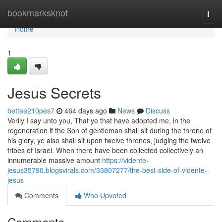
Home
bookmarksknot
Togg
navi
Home
1
Jesus Secrets
bettee210pes7
464 days ago
News
Discuss
Verily I say unto you, That ye that have adopted me, in the
regeneration if the Son of gentleman shall sit during the throne of
his glory, ye also shall sit upon twelve thrones, judging the twelve
tribes of Israel. When there have been collected collectively an
innumerable massive amount
https://vidente-
jesus35790.blogsvirals.com/33807277/the-best-side-of-vidente-
jesus
Comments
Who Upvoted
Comments