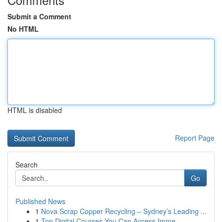
Submit a Comment
No HTML
HTML is disabled
Report Page
Search
Go
Published News
1
Nova Scrap Copper Recycling – Sydney’s Leading ...
1
Top Digital Courses You Can Access Imme...