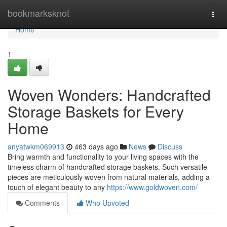
Home
bookmarksknot
Togg
navi
Home
1
Woven Wonders: Handcrafted
Storage Baskets for Every
Home
anyatwkm069913
463 days ago
News
Discuss
Bring warmth and functionality to your living spaces with the
timeless charm of handcrafted storage baskets. Such versatile
pieces are meticulously woven from natural materials, adding a
touch of elegant beauty to any
https://www.goldwoven.com/
Comments
Who Upvoted