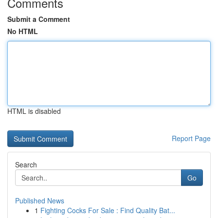
Comments
Submit a Comment
No HTML
HTML is disabled
Report Page
Search
Go
Published News
1
Fighting Cocks For Sale : Find Quality Bat...