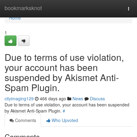
Home
bookmarksknot
Togg
navi
Home
1
Due to terms of use violation,
your account has been
suspended by Akismet Anti-
Spam Plugin.
cityimaging129
466 days ago
News
Discuss
Due to terms of use violation, your account has been suspended
by Akismet Anti-Spam Plugin.
#
Comments
Who Upvoted
Comments