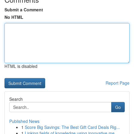
Submit a Comment
No HTML
HTML is disabled
Report Page
Search
Go
Published News
1
Score Big Savings: The Best Gift Card Deals Rig...
1
Linking fields of knowledge using innovative me...