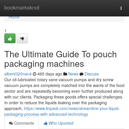
Home
bookmarksknot
Togg
navi
Home
1
The Ultimate Guide To pouch
packaging machines
alberti320nan4
465 days ago
News
Discuss
Our oil-lubricated rotary vane vacuum pumps and dry screw
vacuum pumps are completely matched into the wants of the food
sector and are repeatedly becoming even further produced along
with our clients. Packaging these goods offers special challenges.
In order to reduce the liquids leaking over the packaging
approach,
https://www.linpack.com/news/streamline-your-liquid-
packaging-process-with-advanced-technology
Comments
Who Upvoted