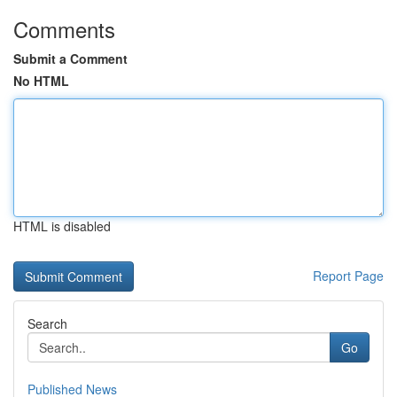
Comments
Submit a Comment
No HTML
HTML is disabled
Report Page
Search
Go
Published News