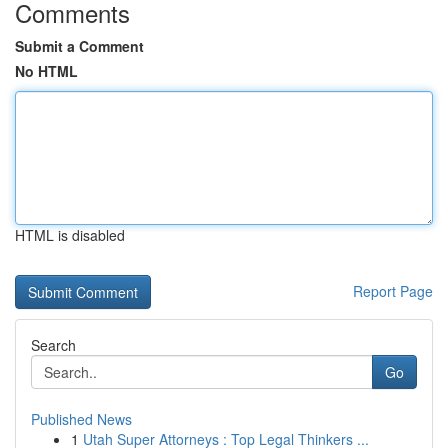
Comments
Submit a Comment
No HTML
HTML is disabled
Report Page
Search
Go
Published News
1
Utah Super Attorneys : Top Legal Thinkers ...