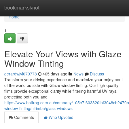
Home
bookmarksknot
Home
1
Elevate Your Views with Glaze
Window Tinting
gerardwjvl079778
465 days ago
News
Discuss
Transform your driving experience and maximize your enjoyment
of the world outside with Glaze window tinting. Our high-quality
films provide exceptional clarity while filtering harmful UV rays,
protecting both you and
https://www.hotfrog.com.au/company/105e7f603820fbf3048cb2470b
window-tinting/nirimba/glass-windows
Comments
Who Upvoted