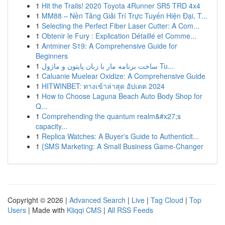
1
Hit the Trails! 2020 Toyota 4Runner SR5 TRD 4x4
1
MM88 – Nền Tảng Giải Trí Trực Tuyến Hiện Đại, T...
1
Selecting the Perfect Fiber Laser Cutter: A Com...
1
Obtenir le Fury : Explication Détaillé et Comme...
1
Antminer S19: A Comprehensive Guide for
Beginners
1
ساخت برنامه مار با زبان پایتون و ماژول Tu...
1
Caluanie Muelear Oxidize: A Comprehensive Guide
1
HITWINBET: ทางเข้าล่าสุด อัปเดต 2024
1
How to Choose Laguna Beach Auto Body Shop for
Q...
1
Comprehending the quantum realm&#x27;s
capacity...
1
Replica Watches: A Buyer's Guide to Authenticit...
1
{SMS Marketing: A Small Business Game-Changer
Copyright © 2026 |
Advanced Search
|
Live
|
Tag Cloud
|
Top
Users
| Made with
Kliqqi CMS
|
All RSS Feeds