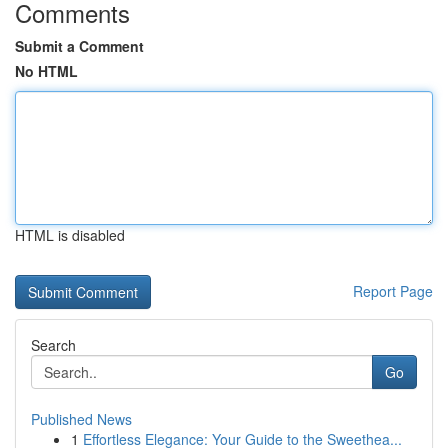
Comments
Submit a Comment
No HTML
HTML is disabled
Report Page
Search
Go
Published News
1
Effortless Elegance: Your Guide to the Sweethea...