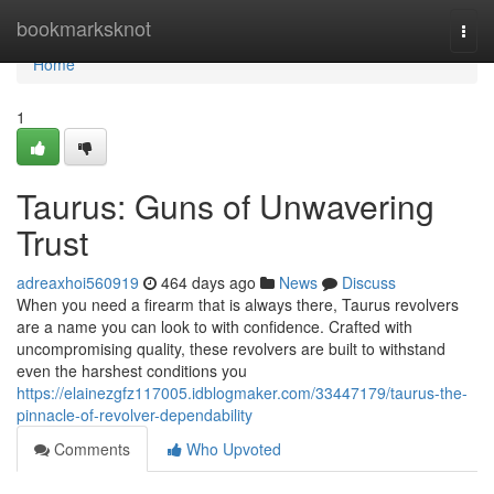
Home
bookmarksknot
Togg
navi
Home
1
Taurus: Guns of Unwavering
Trust
adreaxhoi560919
464 days ago
News
Discuss
When you need a firearm that is always there, Taurus revolvers
are a name you can look to with confidence. Crafted with
uncompromising quality, these revolvers are built to withstand
even the harshest conditions you
https://elainezgfz117005.idblogmaker.com/33447179/taurus-the-
pinnacle-of-revolver-dependability
Comments
Who Upvoted