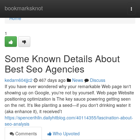
Home
bookmarksknot
Togg
navi
Home
1
Some Known Details About
Best Seo Agencies
kedarn604jjc2
467 days ago
News
Discuss
If you have ever wondered why your remarkable Web page isn't
showing up on Google, you're not by yourself. Web page Website
positioning optimization is The key sauce powering getting seen
on the net. It's like planting a seed—if you don't drinking water it
(aka enhance it), it received’t
https://spencerihlln.dailyhitblog.com/40114355/fascination-about-
seo-analysis
Comments
Who Upvoted