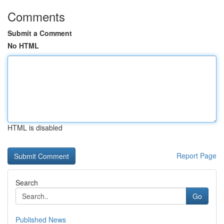
Comments
Submit a Comment
No HTML
HTML is disabled
Report Page
Search
Go
Published News