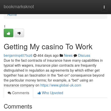
Home
bookmarksknot
Togg
navi
Home
1
Getting My casino To Work
benjaminq407txz6
464 days ago
News
Discuss
Due to the fact contracts of insurance have many capabilities in
typical with wagers, insurance plan contracts are frequently
distinguished in regulation as agreements by which either get
together has an fascination in the "bet-on" consequence beyond
the particular money terms; for example, a "bet" using an
insurance company on
https://www.global-uk.com
Comments
Who Upvoted
Comments