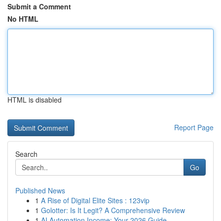
Submit a Comment
No HTML
HTML is disabled
Report Page
Search
Go
Published News
1
A Rise of Digital Elite Sites : 123vip
1
Golotter: Is It Legit? A Comprehensive Review
1
AI Automation Income: Your 2026 Guide