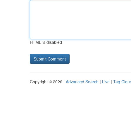
HTML is disabled
Copyright © 2026 |
Advanced Search
|
Live
|
Tag Clou