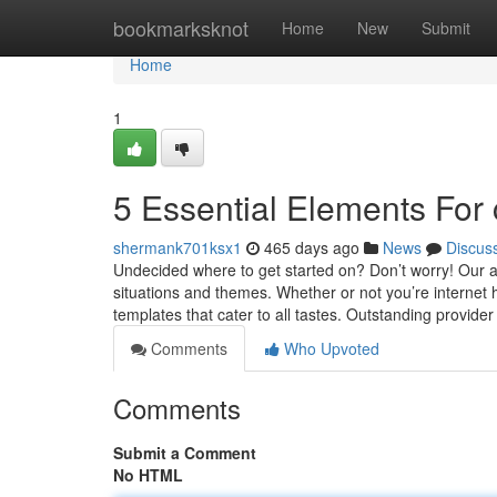
Home
bookmarksknot
Home
New
Submit
Home
1
5 Essential Elements For 
shermank701ksx1
465 days ago
News
Discus
Undecided where to get started on? Don’t worry! Our a
situations and themes. Whether or not you’re internet h
templates that cater to all tastes. Outstanding provide
Comments
Who Upvoted
Comments
Submit a Comment
No HTML