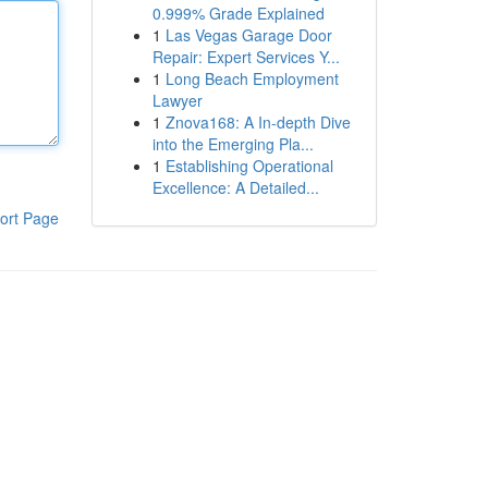
0.999% Grade Explained
1
Las Vegas Garage Door
Repair: Expert Services Y...
1
Long Beach Employment
Lawyer
1
Znova168: A In-depth Dive
into the Emerging Pla...
1
Establishing Operational
Excellence: A Detailed...
ort Page