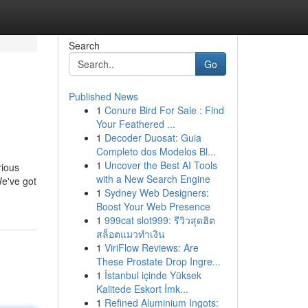
Search
Go
Published News
1
Conure Bird For Sale : Find
Your Feathered ...
1
Decoder Duosat: Guia
Completo dos Modelos Bl...
1
Uncover the Best AI Tools
rious
with a New Search Engine
We've got
1
Sydney Web Designers:
Boost Your Web Presence
1
999cat slot999: รีวิวสุดฮิต
สล็อตแมวทำเงิน
1
ViriFlow Reviews: Are
These Prostate Drop Ingre...
1
İstanbul içinde Yüksek
Kalitede Eskort İmk...
1
Refined Aluminium Ingots: