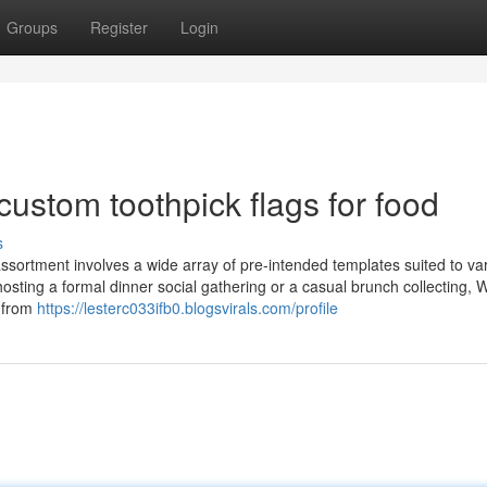
Groups
Register
Login
custom toothpick flags for food
s
ssortment involves a wide array of pre-intended templates suited to va
osting a formal dinner social gathering or a casual brunch collecting, 
r from
https://lesterc033ifb0.blogsvirals.com/profile