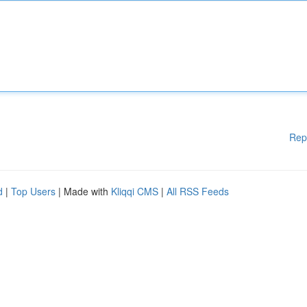
Rep
d
|
Top Users
| Made with
Kliqqi CMS
|
All RSS Feeds