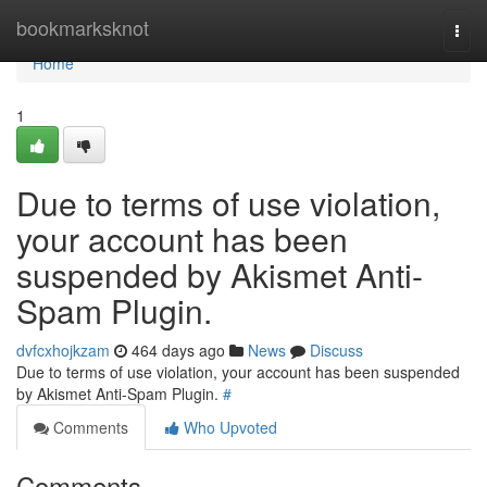
Home
bookmarksknot
Togg
navi
Home
1
Due to terms of use violation,
your account has been
suspended by Akismet Anti-
Spam Plugin.
dvfcxhojkzam
464 days ago
News
Discuss
Due to terms of use violation, your account has been suspended
by Akismet Anti-Spam Plugin.
#
Comments
Who Upvoted
Comments