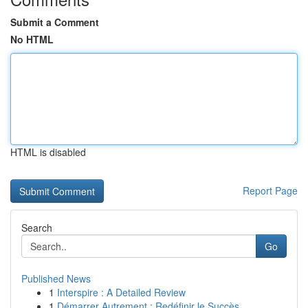
Submit a Comment
No HTML
HTML is disabled
Report Page
Search
Go
Published News
1
Interspire : A Detailed Review
1
Démarrer Autrement : Redéfinir le Succès