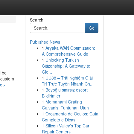
Search
Go
Published News
1
Aryaka WAN Optimization:
A Comprehensive Guide
1
Unlocking Turkish
Citizenship: A Gateway to
Glo...
l be
1
UU88 – Trải Nghiệm Giải
g custom
Trí Trực Tuyến Nhanh Ch...
ot-
1
Beyoğlu sınırsız escort
Bildirimler
1
Memahami Grating
Galvanis: Tuntunan Utuh
1
Orçamento de Óculos: Guia
Completo e Dicas
1
Silicon Valley's Top Car
Repair Centers