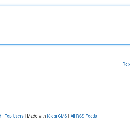
Rep
d
|
Top Users
| Made with
Kliqqi CMS
|
All RSS Feeds