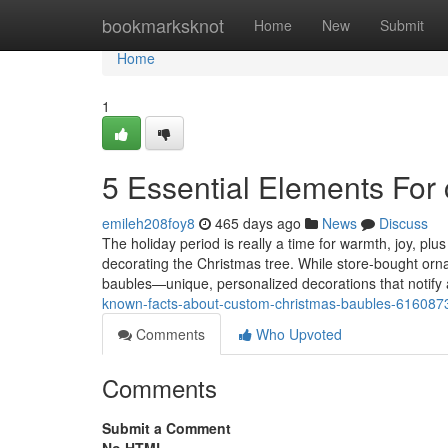
Home
bookmarksknot
Home
New
Submit
Home
1
5 Essential Elements For
emileh208foy8
465 days ago
News
Discuss
The holiday period is really a time for warmth, joy, plu
decorating the Christmas tree. While store-bought orn
baubles—unique, personalized decorations that notify
known-facts-about-custom-christmas-baubles-616087
Comments
Who Upvoted
Comments
Submit a Comment