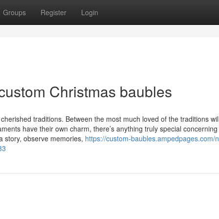
Groups
Register
Login
 custom Christmas baubles
s cherished traditions. Between the most much loved of the traditions wil
aments have their own charm, there’s anything truly special concernin
 a story, observe memories,
https://custom-baubles.ampedpages.com/n
33