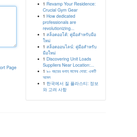
1
Revamp Your Residence:
Crucial Gym Gear
1
How dedicated
professionals are
revolutionizing...
1
สล็อตออโต้: คู่มือสำหรับมือ
ใหม่
1
สล็อตออนไลน์: คู่มือสำหรับ
มือใหม่
1
Discovering Unit Loads
Suppliers Near Location:...
ort Page
1
৯০ বছরের গুনাহ মাফের দোয়া: একটি
আমল
1
한국에서 질 플라스티: 정보
와 고려 사항