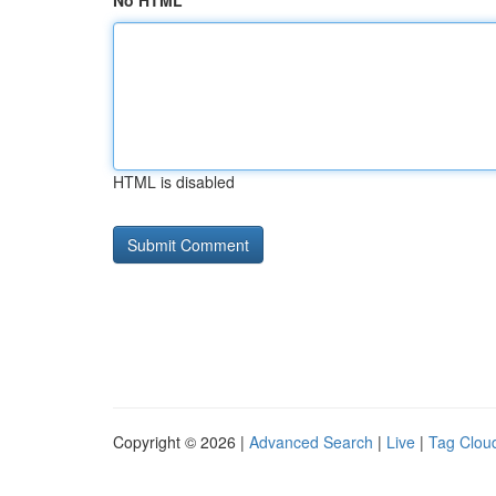
No HTML
HTML is disabled
Copyright © 2026 |
Advanced Search
|
Live
|
Tag Clou