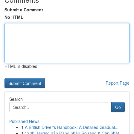
Submit a Comment
No HTML
HTML is disabled
Report Page
Search
Go
Published News
1
A British Driver's Handbook: A Detailed Gradual...
1
123b: Hướng dẫn Đăng nhập Rõ ràng & Cập nhật