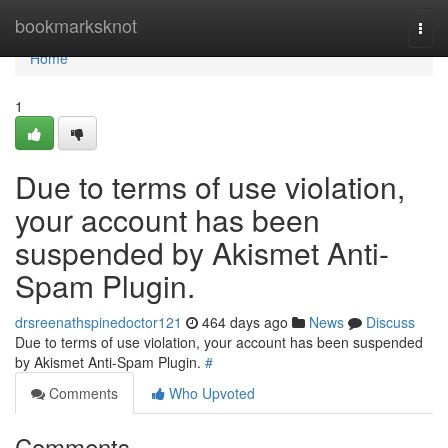
Home
bookmarksknot
Togg
navi
Home
1
Due to terms of use violation,
your account has been
suspended by Akismet Anti-
Spam Plugin.
drsreenathspinedoctor121
464 days ago
News
Discuss
Due to terms of use violation, your account has been suspended
by Akismet Anti-Spam Plugin.
#
Comments
Who Upvoted
Comments